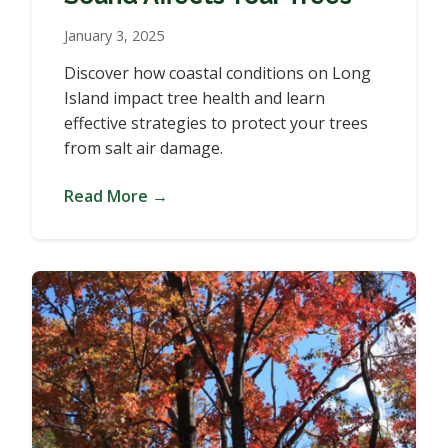
January 3, 2025
Discover how coastal conditions on Long
Island impact tree health and learn
effective strategies to protect your trees
from salt air damage.
Read More →