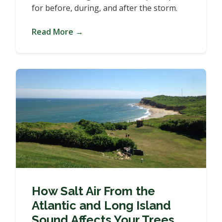
for before, during, and after the storm.
Read More →
How Salt Air From the
Atlantic and Long Island
Sound Affects Your Trees