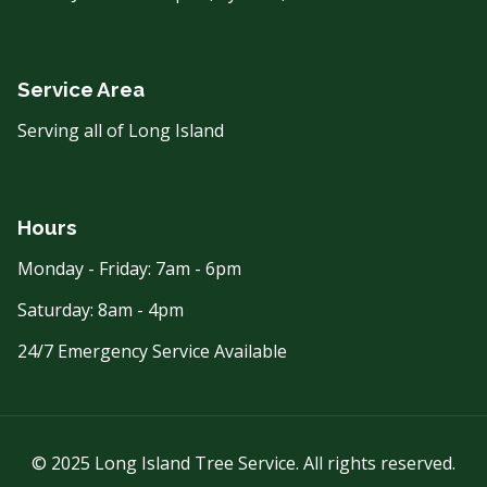
Service Area
Serving all of Long Island
Hours
Monday - Friday: 7am - 6pm
Saturday: 8am - 4pm
24/7 Emergency Service Available
© 2025 Long Island Tree Service. All rights reserved.