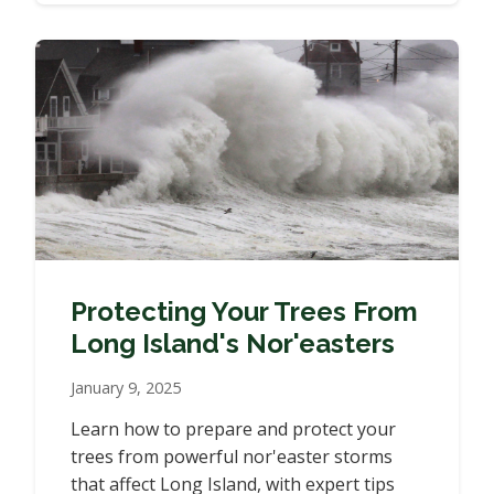
Protecting Your Trees From
Long Island's Nor'easters
January 9, 2025
Learn how to prepare and protect your
trees from powerful nor'easter storms
that affect Long Island, with expert tips