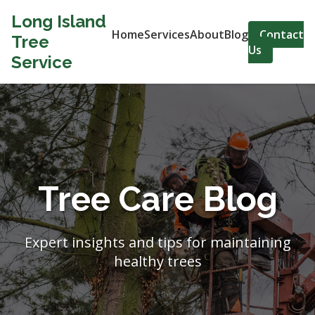
Long Island
Home
Services
About
Blog
Contact
Tree
Us
Service
Tree Care Blog
Expert insights and tips for maintaining
healthy trees