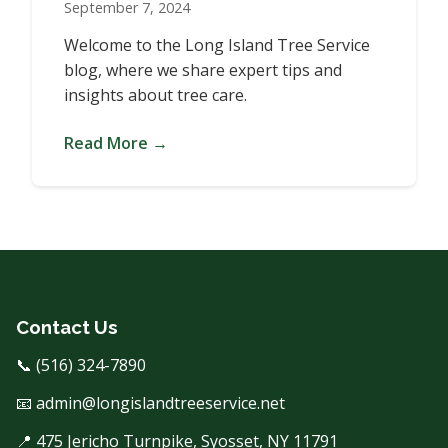
September 7, 2024
Welcome to the Long Island Tree Service
blog, where we share expert tips and
insights about tree care.
Read More →
Contact Us
📞 (516) 324-7890
📧 admin@longislandtreeservice.net
📍 475 Jericho Turnpike, Syosset, NY 11791