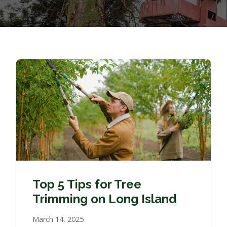
Top 5 Tips for Tree
Trimming on Long Island
March 14, 2025