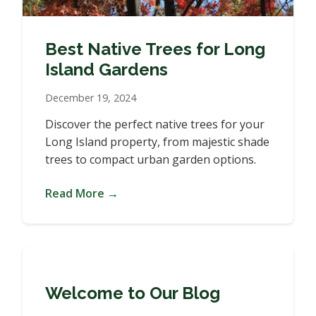
Best Native Trees for Long
Island Gardens
December 19, 2024
Discover the perfect native trees for your
Long Island property, from majestic shade
trees to compact urban garden options.
Read More →
Welcome to Our Blog