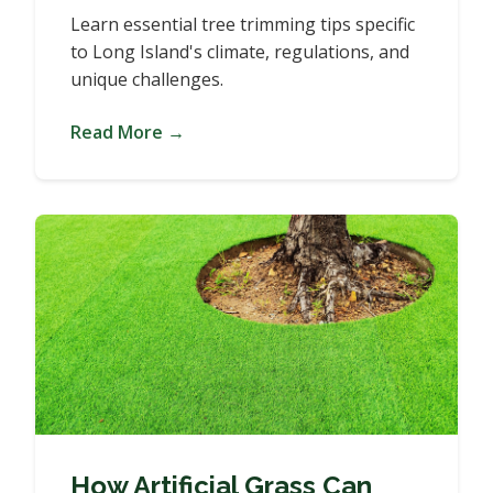
Learn essential tree trimming tips specific
to Long Island's climate, regulations, and
unique challenges.
Read More →
How Artificial Grass Can