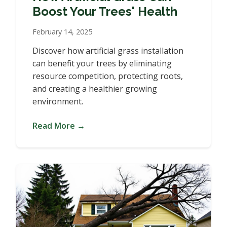
Boost Your Trees' Health
February 14, 2025
Discover how artificial grass installation
can benefit your trees by eliminating
resource competition, protecting roots,
and creating a healthier growing
environment.
Read More →