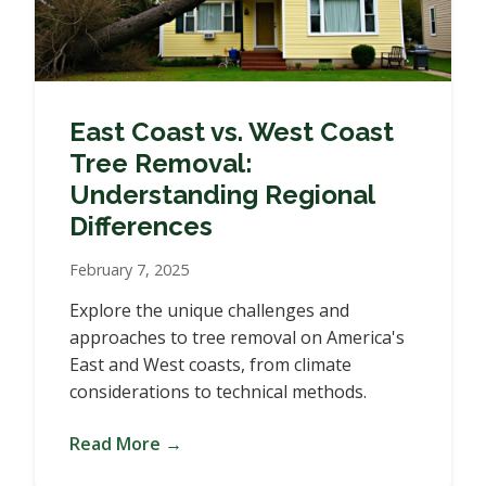
East Coast vs. West Coast
Tree Removal:
Understanding Regional
Differences
February 7, 2025
Explore the unique challenges and
approaches to tree removal on America's
East and West coasts, from climate
considerations to technical methods.
Read More →